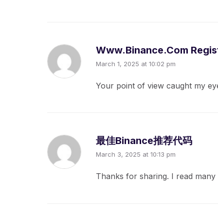
Www.binance.com Regist
March 1, 2025 at 10:02 pm
Your point of view caught my eye
最佳Binance推荐代码
March 3, 2025 at 10:13 pm
Thanks for sharing. I read many 