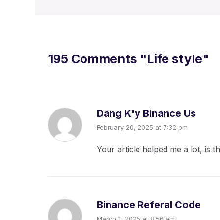
195 Comments
"Life style"
Dang K'y Binance Us
February 20, 2025 at 7:32 pm
Your article helped me a lot, is
Binance Referal Code
March 1, 2025 at 8:56 am