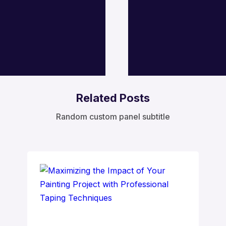
Related Posts
Random custom panel subtitle