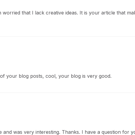
worried that I lack creative ideas. It is your article that m
of your blog posts, cool, your blog is very good.
 and was very interesting. Thanks. I have a question for y