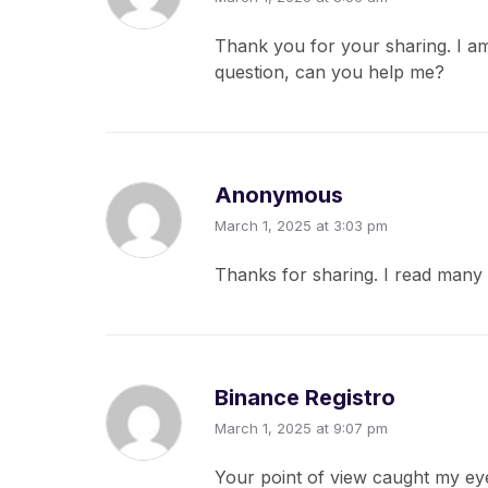
Thank you for your sharing. I am 
question, can you help me?
Anonymous
March 1, 2025 at 3:03 pm
Thanks for sharing. I read many 
Binance Registro
March 1, 2025 at 9:07 pm
Your point of view caught my eye