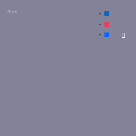
Blog
linkedin
instagram
facebook