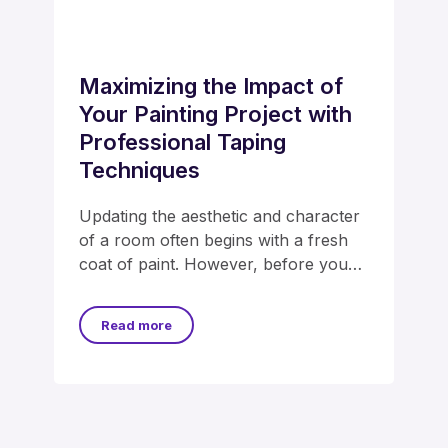
Maximizing the Impact of
Your Painting Project with
Professional Taping
Techniques
Updating the aesthetic and character
of a room often begins with a fresh
coat of paint. However, before you
dip
Read more