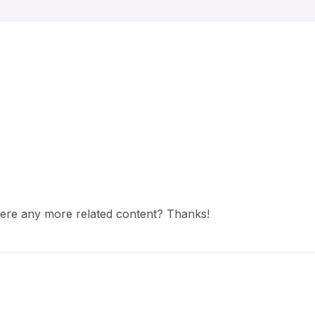
 there any more related content? Thanks!