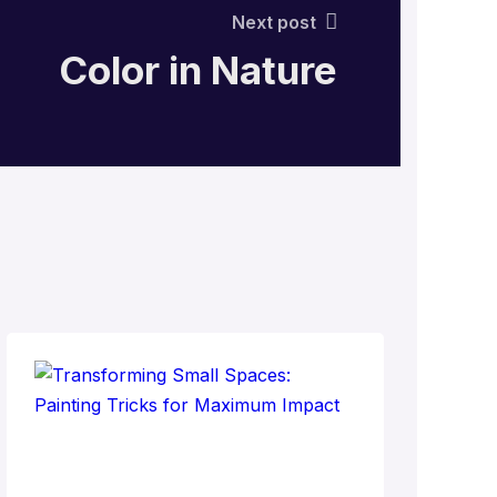
Next post
Color in Nature