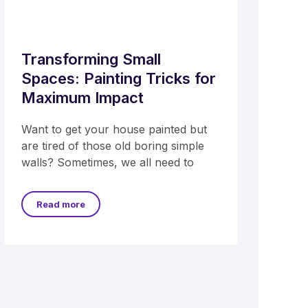
Transforming Small
Spaces: Painting Tricks for
Maximum Impact
Want to get your house painted but
are tired of those old boring simple
walls? Sometimes, we all need to
Read more