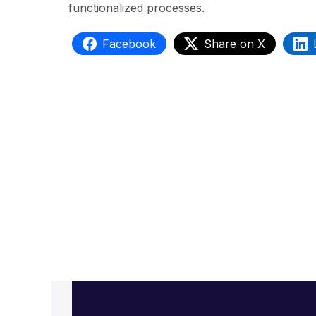
functionalized processes.
Facebook
Share on X