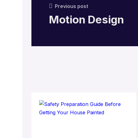
Previous post
Motion Design