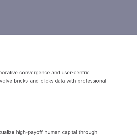
aborative
convergence and user-centric
evolve bricks-and-clicks data with professional
ptualize high-payoff human capital through