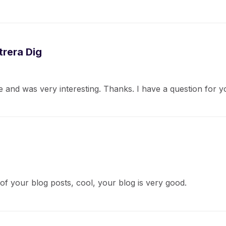
rera Dig
 and was very interesting. Thanks. I have a question for y
of your blog posts, cool, your blog is very good.