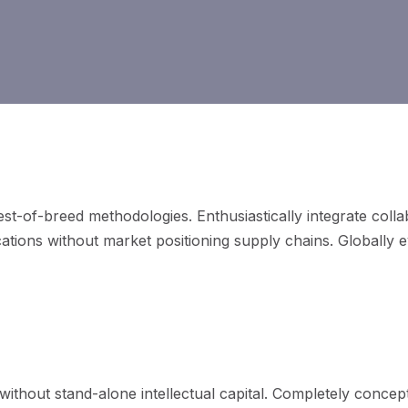
best-of-breed methodologies. Enthusiastically integrate coll
cations without market positioning supply chains. Globally 
 resources without just in time bandwidth.
without stand-alone intellectual capital. Completely conce