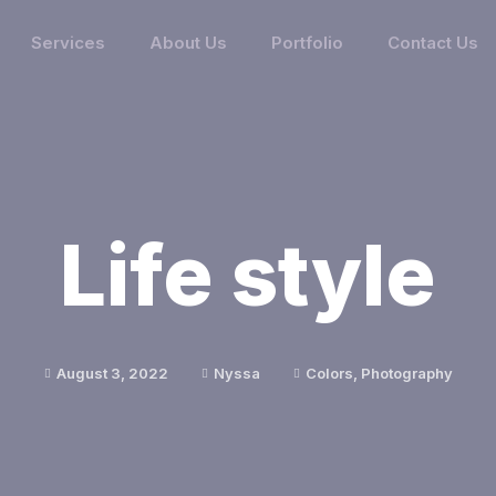
Services
About Us
Portfolio
Contact Us
Life style
August 3, 2022
Nyssa
Colors
,
Photography