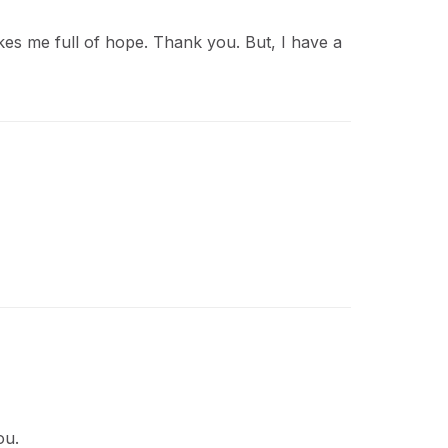
akes me full of hope. Thank you. But, I have a
ou.