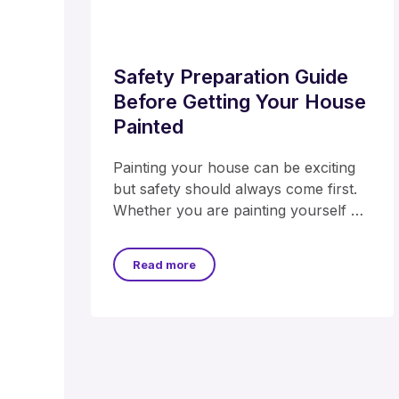
Safety Preparation Guide
Before Getting Your House
Painted
Painting your house can be exciting
but safety should always come first.
Whether you are painting yourself or
hiring professionals
Read more