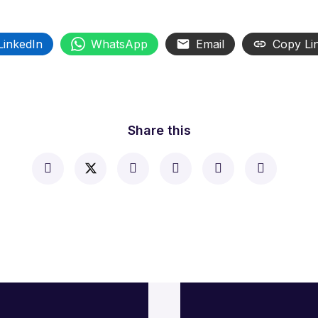
LinkedIn
WhatsApp
Email
Copy Li
Share this