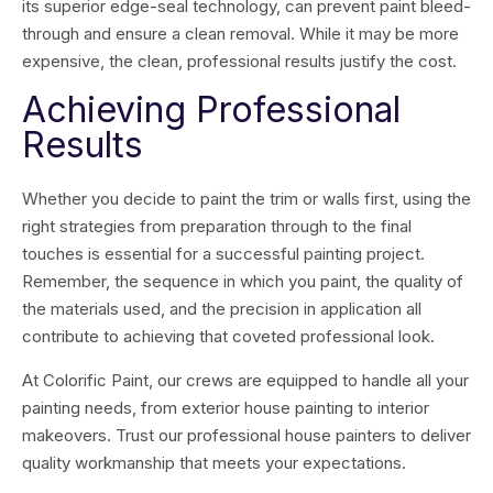
its superior edge-seal technology, can prevent paint bleed-
through and ensure a clean removal. While it may be more
expensive, the clean, professional results justify the cost.
Achieving Professional
Results
Whether you decide to paint the trim or walls first, using the
right strategies from preparation through to the final
touches is essential for a successful painting project.
Remember, the sequence in which you paint, the quality of
the materials used, and the precision in application all
contribute to achieving that coveted professional look.
At Colorific Paint, our crews are equipped to handle all your
painting needs, from exterior house painting to interior
makeovers. Trust our professional house painters to deliver
quality workmanship that meets your expectations.