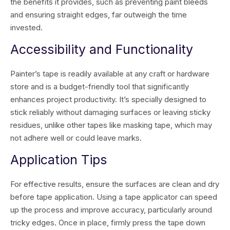
the benefits it provides, such as preventing paint bleeds
and ensuring straight edges, far outweigh the time
invested.
Accessibility and Functionality
Painter’s tape is readily available at any craft or hardware
store and is a budget-friendly tool that significantly
enhances project productivity. It’s specially designed to
stick reliably without damaging surfaces or leaving sticky
residues, unlike other tapes like masking tape, which may
not adhere well or could leave marks.
Application Tips
For effective results, ensure the surfaces are clean and dry
before tape application. Using a tape applicator can speed
up the process and improve accuracy, particularly around
tricky edges. Once in place, firmly press the tape down