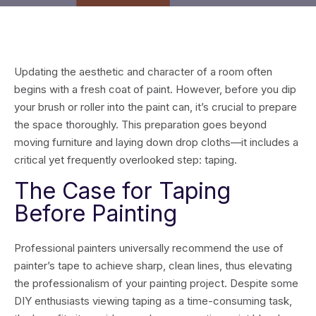
Updating the aesthetic and character of a room often
begins with a fresh coat of paint. However, before you dip
your brush or roller into the paint can, it’s crucial to prepare
the space thoroughly. This preparation goes beyond
moving furniture and laying down drop cloths—it includes a
critical yet frequently overlooked step: taping.
The Case for Taping
Before Painting
Professional painters universally recommend the use of
painter’s tape to achieve sharp, clean lines, thus elevating
the professionalism of your painting project. Despite some
DIY enthusiasts viewing taping as a time-consuming task,