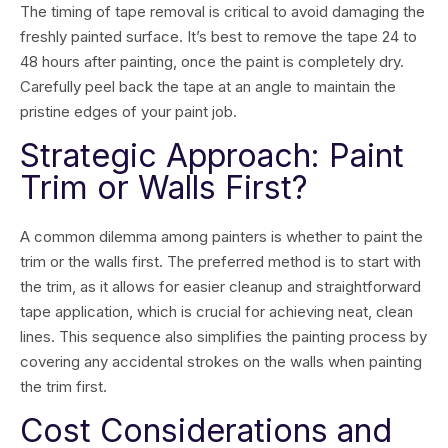
The timing of tape removal is critical to avoid damaging the
freshly painted surface. It’s best to remove the tape 24 to
48 hours after painting, once the paint is completely dry.
Carefully peel back the tape at an angle to maintain the
pristine edges of your paint job.
Strategic Approach: Paint
Trim or Walls First?
A common dilemma among painters is whether to paint the
trim or the walls first. The preferred method is to start with
the trim, as it allows for easier cleanup and straightforward
tape application, which is crucial for achieving neat, clean
lines. This sequence also simplifies the painting process by
covering any accidental strokes on the walls when painting
the trim first.
Cost Considerations and