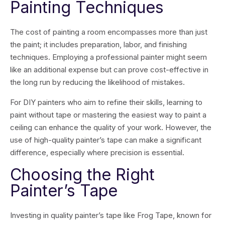
Painting Techniques
The cost of painting a room encompasses more than just
the paint; it includes preparation, labor, and finishing
techniques. Employing a professional painter might seem
like an additional expense but can prove cost-effective in
the long run by reducing the likelihood of mistakes.
For DIY painters who aim to refine their skills, learning to
paint without tape or mastering the easiest way to paint a
ceiling can enhance the quality of your work. However, the
use of high-quality painter’s tape can make a significant
difference, especially where precision is essential.
Choosing the Right
Painter’s Tape
Investing in quality painter’s tape like Frog Tape, known for