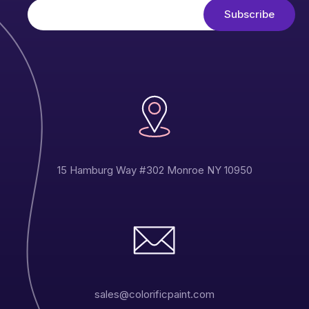
15 Hamburg Way #302 Monroe NY 10950
sales@colorificpaint.com