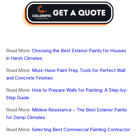
Read More:
Choosing the Best Exterior Paints for Houses
in Harsh Climates
Read More:
Must-Have Paint Prep Tools for Perfect Wall
and Concrete Finishes
Read More:
How to Prepare Walls for Painting: A Step-by-
Step Guide
Read More:
Mildew Resistance – The Best Exterior Paints
for Damp Climates
Read More:
Selecting Best Commercial Painting Contractor