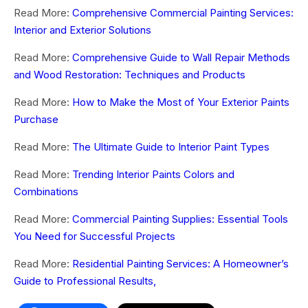
Read More:
Comprehensive Commercial Painting Services:
Interior and Exterior Solutions
Read More:
Comprehensive Guide to Wall Repair Methods
and Wood Restoration: Techniques and Products
Read More:
How to Make the Most of Your Exterior Paints
Purchase
Read More:
The Ultimate Guide to Interior Paint Types
Read More:
Trending Interior Paints Colors and
Combinations
Read More:
Commercial Painting Supplies: Essential Tools
You Need for Successful Projects
Read More:
Residential Painting Services: A Homeowner’s
Guide to Professional Results,