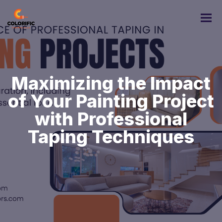
Maximizing the Impact
of Your Painting Project
with Professional
Taping Techniques