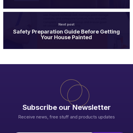
Next post
Safety Preparation Guide Before Getting
Your House Painted
Subscribe our Newsletter
Receive news, free stuff and products updates