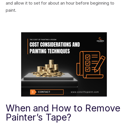
and allow it to set for about an hour before beginning to
paint.
When and How to Remove
Painter’s Tape?