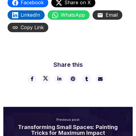
Facebook
Share on X
LinkedIn
WhatsApp
Email
Copy Link
Share this
Previous post
Transforming Small Spaces: Painting
Tricks for Maximum Impact