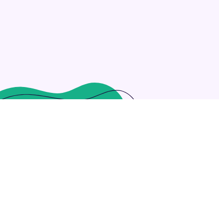
ng customized outsourcing after interdependent intellectual c