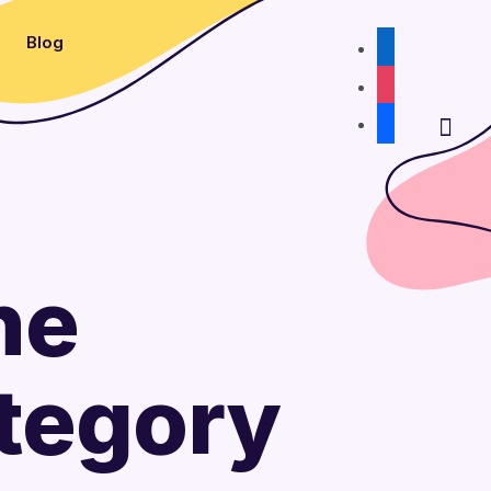
Blog
linkedin
instagram
facebook
he
tegory