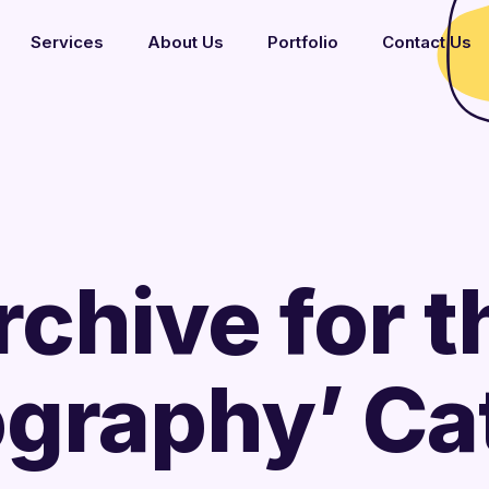
Services
About Us
Portfolio
Contact Us
rchive for t
ography’ Ca