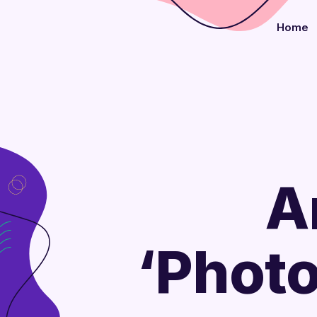
Home
A
‘Phot