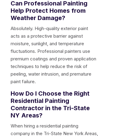
Can Professional Painting
Help Protect Homes from
Weather Damage?
Absolutely. High-quality exterior paint
acts as a protective barrier against
moisture, sunlight, and temperature
fluctuations. Professional painters use
premium coatings and proven application
techniques to help reduce the risk of
peeling, water intrusion, and premature
paint failure.
How Do I Choose the Right
Residential Painting
Contractor in the Tri-State
NY Areas?
When hiring a residential painting
company in the Tri-State New York Areas,