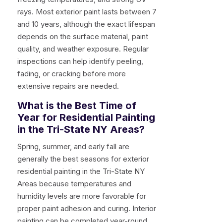
rays. Most exterior paint lasts between 7
and 10 years, although the exact lifespan
depends on the surface material, paint
quality, and weather exposure. Regular
inspections can help identify peeling,
fading, or cracking before more
extensive repairs are needed.
What is the Best Time of
Year for Residential Painting
in the Tri-State NY Areas?
Spring, summer, and early fall are
generally the best seasons for exterior
residential painting in the Tri-State NY
Areas because temperatures and
humidity levels are more favorable for
proper paint adhesion and curing. Interior
painting can be completed year-round,