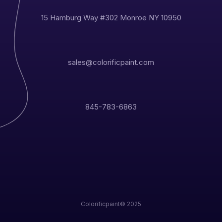
15 Hamburg Way #302 Monroe NY 10950
sales@colorificpaint.com
845-783-6863
Colorificpaint© 2025