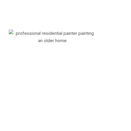
Some Tips
Why Do Older Homes
Throughout the New
York Area Require
Immediate
Professional Painting
to Address Peeling,
Cracking, or Lead-
based Paint Risks?
.