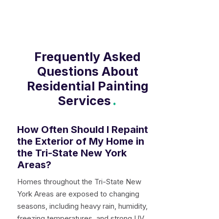
prepared, professionally painted, and
left clean when the job is complete.
Frequently Asked
Questions About
Residential Painting
Services
.
How Often Should I Repaint
the Exterior of My Home in
the Tri-State New York
Areas?
Homes throughout the Tri-State New
York Areas are exposed to changing
seasons, including heavy rain, humidity,
freezing temperatures, and strong UV