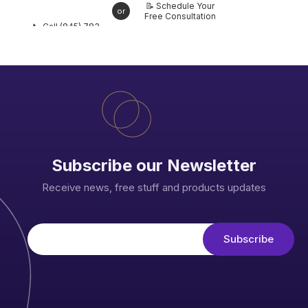
📝 Schedule Your
or
Free Consultation
📞 Call (845) 783-
6863 Today
Subscribe our Newsletter
Receive news, free stuff and products updates