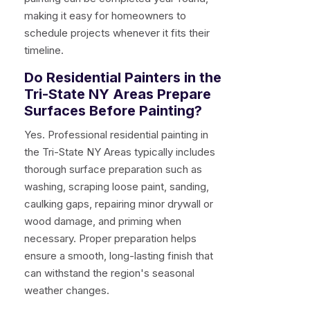
making it easy for homeowners to
schedule projects whenever it fits their
timeline.
Do Residential Painters in the
Tri-State NY Areas Prepare
Surfaces Before Painting?
Yes. Professional residential painting in
the Tri-State NY Areas typically includes
thorough surface preparation such as
washing, scraping loose paint, sanding,
caulking gaps, repairing minor drywall or
wood damage, and priming when
necessary. Proper preparation helps
ensure a smooth, long-lasting finish that
can withstand the region's seasonal
weather changes.