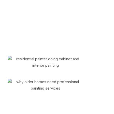
your entire home, we proudly serve the
Tri-State area and North Jersey with
dependable service and results that add
lasting value to your property.
📞 Call (845) 783-6863 to
Schedule Your Residential Painting
Services
About Us
Why Choose Colorific