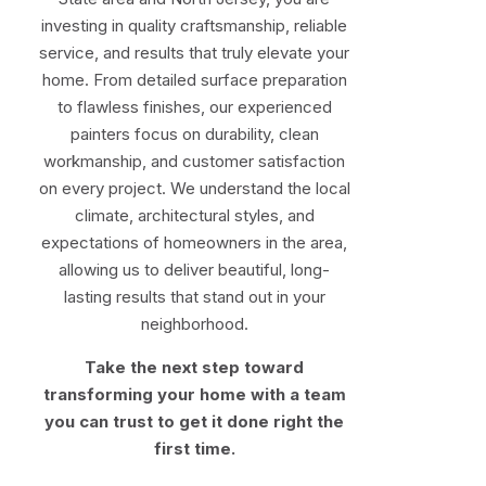
investing in quality craftsmanship, reliable
service, and results that truly elevate your
home. From detailed surface preparation
to flawless finishes, our experienced
painters focus on durability, clean
workmanship, and customer satisfaction
on every project. We understand the local
climate, architectural styles, and
expectations of homeowners in the area,
allowing us to deliver beautiful, long-
lasting results that stand out in your
neighborhood.
Take the next step toward
transforming your home with a team
you can trust to get it done right the
first time.