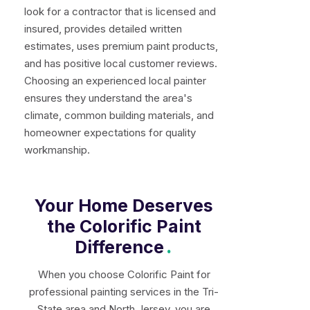
look for a contractor that is licensed and
insured, provides detailed written
estimates, uses premium paint products,
and has positive local customer reviews.
Choosing an experienced local painter
ensures they understand the area's
climate, common building materials, and
homeowner expectations for quality
workmanship.
Your Home Deserves
the Colorific Paint
Difference
.
When you choose Colorific Paint for
professional painting services in the Tri-
State area and North Jersey, you are