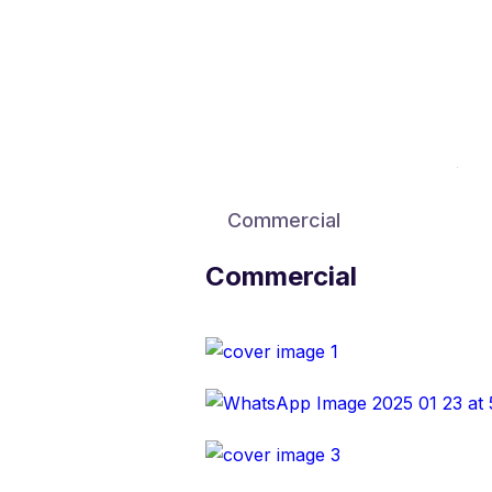
Commercial
Commercial