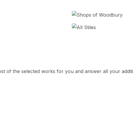
cost of the selected works for you and answer all your addit