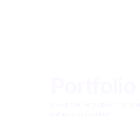
Home
Portfolio
Is your home or business in need o
and increase its value?