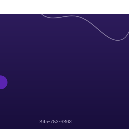
845-783-6863