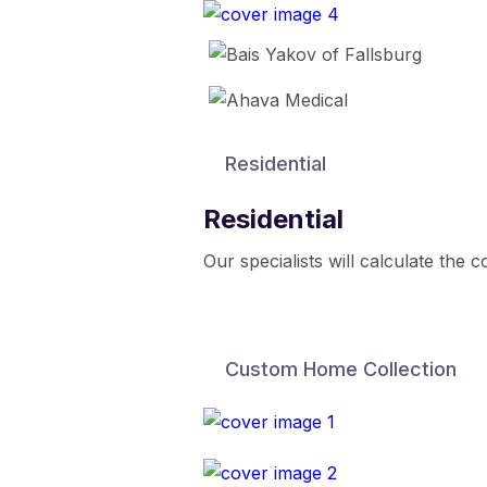
Residential
Residential
Our specialists will calculate the 
Custom Home Collection