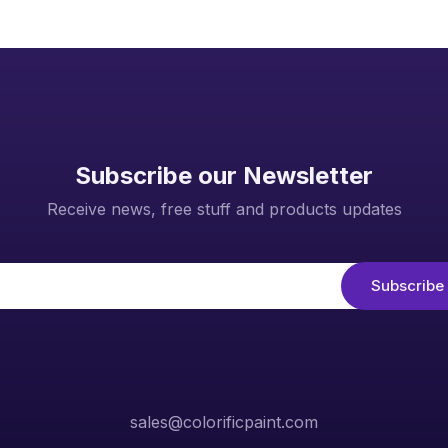
Subscribe our Newsletter
Receive news, free stuff and products updates
sales@colorificpaint.com