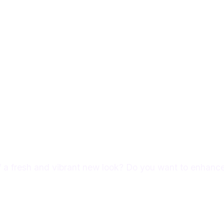
Services
About Us
Portfolio
Contact Us
f a fresh and vibrant new look? Do you want to enhance