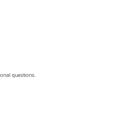
ional questions.