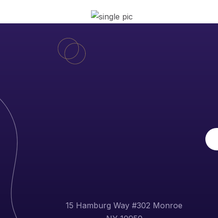
15 Hamburg Way #302 Monroe