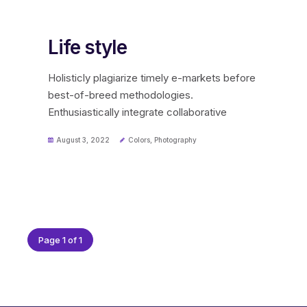
Life style
Holisticly plagiarize timely e-markets before
best-of-breed methodologies.
Enthusiastically integrate collaborative
August 3, 2022
Colors
,
Photography
Page 1 of 1