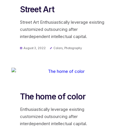
Street Art
Street Art Enthusiastically leverage existing
customized outsourcing after
interdependent intellectual capital.
August 3, 2022
Colors
,
Photography
The home of color
Enthusiastically leverage existing
customized outsourcing after
interdependent intellectual capital.