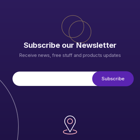
Subscribe our Newsletter
Receive news, free stuff and products updates