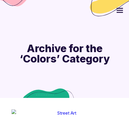
Archive for the
‘Colors’ Category