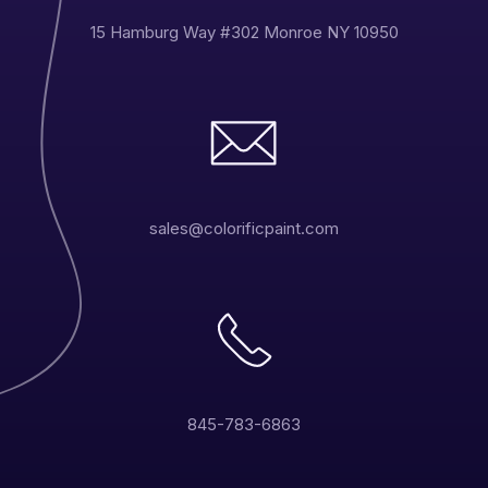
15 Hamburg Way #302 Monroe NY 10950
sales@colorificpaint.com
845-783-6863