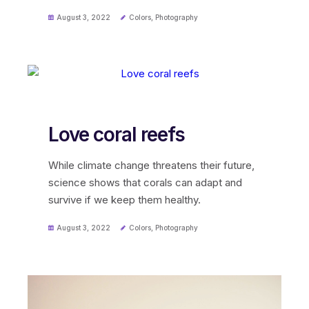
August 3, 2022
Colors
,
Photography
Love coral reefs
While climate change threatens their future,
science shows that corals can adapt and
survive if we keep them healthy.
August 3, 2022
Colors
,
Photography