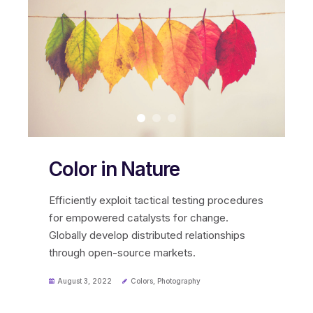
Color in Nature
Efficiently exploit tactical testing procedures
for empowered catalysts for change.
Globally develop distributed relationships
through open-source markets.
August 3, 2022
Colors
,
Photography