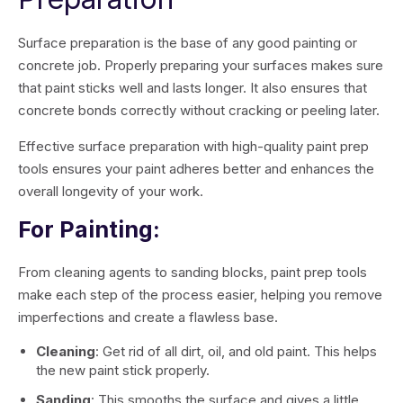
Surface preparation is the base of any good painting or
concrete job. Properly preparing your surfaces makes sure
that paint sticks well and lasts longer. It also ensures that
concrete bonds correctly without cracking or peeling later.
Effective surface preparation with high-quality paint prep
tools ensures your paint adheres better and enhances the
overall longevity of your work.
For Painting:
From cleaning agents to sanding blocks, paint prep tools
make each step of the process easier, helping you remove
imperfections and create a flawless base.
Cleaning
: Get rid of all dirt, oil, and old paint. This helps
the new paint stick properly.
Sanding
: This smooths the surface and gives a little