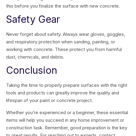
this before you finalize the surface with new concrete.
Safety Gear
Never forget about safety. Always wear gloves, goggles,
and respiratory protection when sanding, painting, or
working with concrete. These protect you from harmful
dust, chemicals, and debris.
Conclusion
Taking the time to properly prepare surfaces with the right
tools and products can greatly improve the quality and
lifespan of your paint or concrete project.
Whether you’re experienced or a beginner, these essential
items will help you succeed in any home improvement or
construction task. Remember, good preparation is the key
to great results. For reaching out to experts, contact