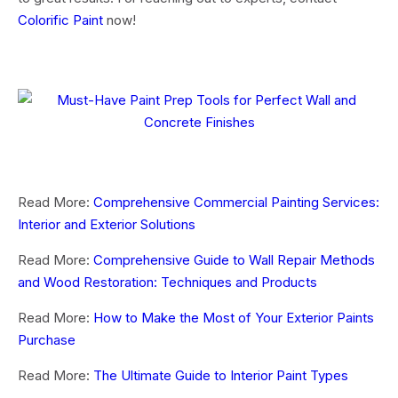
Colorific Paint
now!
Read More:
Comprehensive Commercial Painting Services:
Interior and Exterior Solutions
Read More:
Comprehensive Guide to Wall Repair Methods
and Wood Restoration: Techniques and Products
Read More:
How to Make the Most of Your Exterior Paints
Purchase
Read More:
The Ultimate Guide to Interior Paint Types