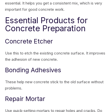
essential. It helps you get a consistent mix, which is very
important for good concrete work.
Essential Products for
Concrete Preparation
Concrete Etcher
Use this to etch the existing concrete surface. It improves
the adhesion of new concrete.
Bonding Adhesives
These help new concrete stick to the old surface without
problems.
Repair Mortar
Use quick-setting mortars to repair holes and cracks. Do