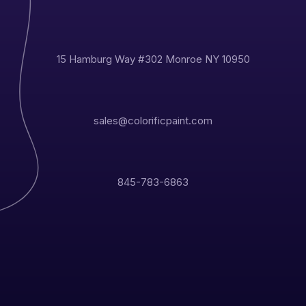
15 Hamburg Way #302 Monroe NY 10950
sales@colorificpaint.com
845-783-6863