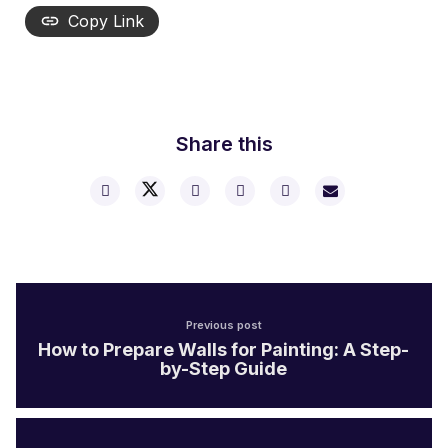
Copy Link
Share this
Previous post
How to Prepare Walls for Painting: A Step-
by-Step Guide