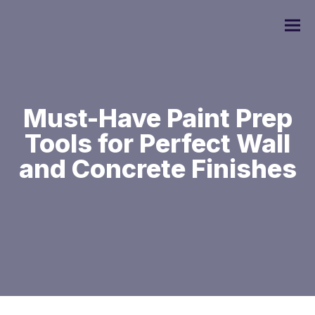
Must-Have Paint Prep
Tools for Perfect Wall
Commercial Painting
and Concrete Finishes
Residential Painting
Custom Home Painting
Interior Painting