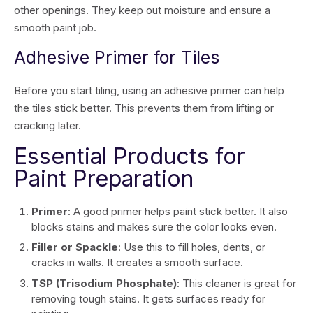
other openings. They keep out moisture and ensure a
smooth paint job.
Adhesive Primer for Tiles
Before you start tiling, using an adhesive primer can help
the tiles stick better. This prevents them from lifting or
cracking later.
Essential Products for
Paint Preparation
Primer
: A good primer helps paint stick better. It also
blocks stains and makes sure the color looks even.
Filler or Spackle
: Use this to fill holes, dents, or
cracks in walls. It creates a smooth surface.
TSP (Trisodium Phosphate)
: This cleaner is great for
removing tough stains. It gets surfaces ready for