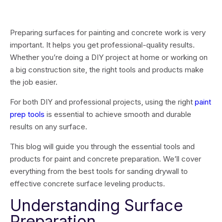
Preparing surfaces for painting and concrete work is very
important. It helps you get professional-quality results.
Whether you’re doing a DIY project at home or working on
a big construction site, the right tools and products make
the job easier.
For both DIY and professional projects, using the right
paint
prep tools
is essential to achieve smooth and durable
results on any surface.
This blog will guide you through the essential tools and
products for paint and concrete preparation. We’ll cover
everything from the best tools for sanding drywall to
effective concrete surface leveling products.
Understanding Surface
Preparation