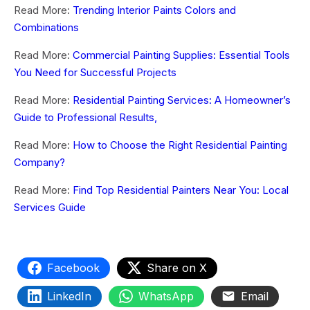
Read More:
Trending Interior Paints Colors and
Combinations
Read More:
Commercial Painting Supplies: Essential Tools
You Need for Successful Projects
Read More:
Residential Painting Services: A Homeowner’s
Guide to Professional Results,
Read More:
How to Choose the Right Residential Painting
Company?
Read More:
Find Top Residential Painters Near You: Local
Services Guide
Facebook
Share on X
LinkedIn
WhatsApp
Email