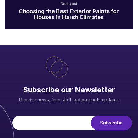
Next post
Choosing the Best Exterior Paints for
Houses in Harsh Climates
Subscribe our Newsletter
Receive news, free stuff and products updates