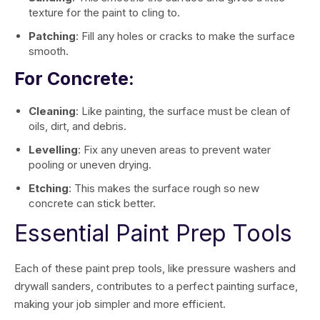
texture for the paint to cling to.
Patching
: Fill any holes or cracks to make the surface
smooth.
For Concrete:
Cleaning
: Like painting, the surface must be clean of
oils, dirt, and debris.
Levelling
: Fix any uneven areas to prevent water
pooling or uneven drying.
Etching
: This makes the surface rough so new
concrete can stick better.
Essential Paint Prep Tools
Each of these paint prep tools, like pressure washers and
drywall sanders, contributes to a perfect painting surface,
making your job simpler and more efficient.