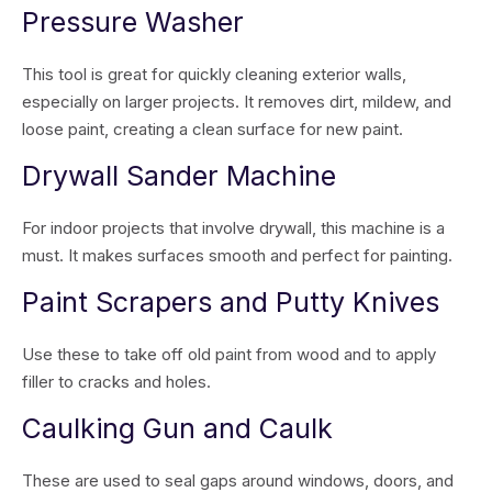
Pressure Washer
This tool is great for quickly cleaning exterior walls,
especially on larger projects. It removes dirt, mildew, and
loose paint, creating a clean surface for new paint.
Drywall Sander Machine
For indoor projects that involve drywall, this machine is a
must. It makes surfaces smooth and perfect for painting.
Paint Scrapers and Putty Knives
Use these to take off old paint from wood and to apply
filler to cracks and holes.
Caulking Gun and Caulk
These are used to seal gaps around windows, doors, and