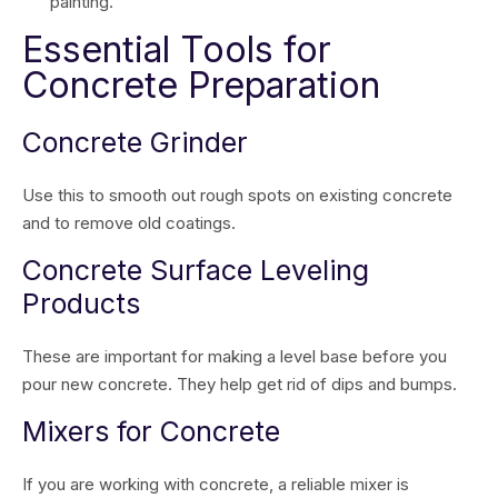
painting.
Essential Tools for
Concrete Preparation
Concrete Grinder
Use this to smooth out rough spots on existing concrete
and to remove old coatings.
Concrete Surface Leveling
Products
These are important for making a level base before you
pour new concrete. They help get rid of dips and bumps.
Mixers for Concrete
If you are working with concrete, a reliable mixer is