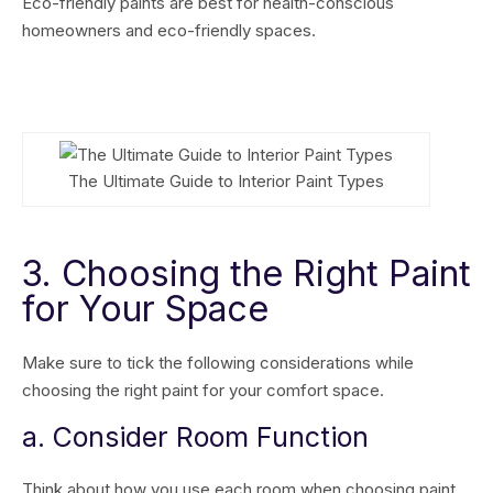
Eco-friendly paints are best for health-conscious
homeowners and eco-friendly spaces.
The Ultimate Guide to Interior Paint Types
3. Choosing the Right Paint
for Your Space
Make sure to tick the following considerations while
choosing the right paint for your comfort space.
a. Consider Room Function
Think about how you use each room when choosing paint.