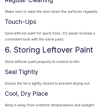
Regular Cleaning
Make sure to wipe the dust down the surfaces regularly.
Touch-Ups
Save leftover paint for quick fixes. It’s easier to keep a
consistent look with the same paint.
6. Storing Leftover Paint
Store leftover paint properly to extend its life:
Seal Tightly
Ensure the lid is tightly closed to prevent drying out.
Cool, Dry Place
Keep it away from extreme temperatures and sunlight.