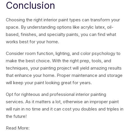
Conclusion
Choosing the right interior paint types can transform your
space. By understanding options like acrylic latex, oil-
based, finishes, and specialty paints, you can find what
works best for your home.
Consider room function, lighting, and color psychology to
make the best choice. With the right prep, tools, and
techniques, your painting project will yield amazing results
that enhance your home. Proper maintenance and storage
will keep your paint looking great for years.
Opt for righteous and professional interior painting
services. As it matters a lot, otherwise an improper paint
will ruin in no time and it can cost you doubles and triples in
the future!
Read More: