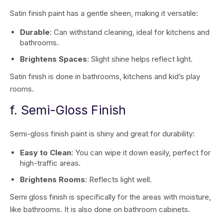
Satin finish paint has a gentle sheen, making it versatile:
Durable
: Can withstand cleaning, ideal for kitchens and
bathrooms.
Brightens Spaces
: Slight shine helps reflect light.
Satin finish is done in bathrooms, kitchens and kid’s play
rooms.
f. Semi-Gloss Finish
Semi-gloss finish paint is shiny and great for durability:
Easy to Clean
: You can wipe it down easily, perfect for
high-traffic areas.
Brightens Rooms
: Reflects light well.
Semi gloss finish is specifically for the areas with moisture,
like bathrooms. It is also done on bathroom cabinets.