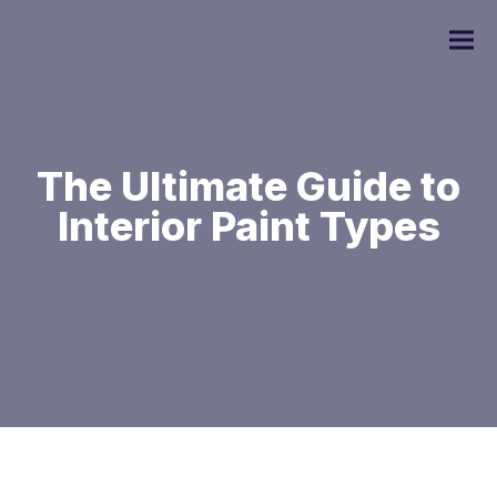
The Ultimate Guide to
Interior Paint Types
Commercial Painting
Residential Painting
Custom Home Painting
Interior Painting