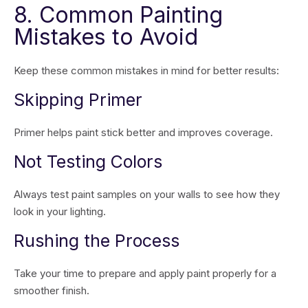
8. Common Painting
Mistakes to Avoid
Keep these common mistakes in mind for better results:
Skipping Primer
Primer helps paint stick better and improves coverage.
Not Testing Colors
Always test paint samples on your walls to see how they
look in your lighting.
Rushing the Process
Take your time to prepare and apply paint properly for a
smoother finish.