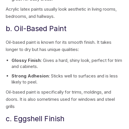
Acrylic latex paints usually look aesthetic in living rooms,
bedrooms, and hallways.
b. Oil-Based Paint
Oil-based paint is known for its smooth finish. It takes
longer to dry but has unique qualities:
Glossy Finish
: Gives a hard, shiny look, perfect for trim
and cabinets.
Strong Adhesion
: Sticks well to surfaces and is less
likely to peel.
Oil-based paint is specifically for trims, moldings, and
doors. It is also sometimes used for windows and steel
grills
c. Eggshell Finish