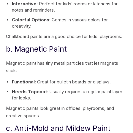
Interactive
: Perfect for kids’ rooms or kitchens for
notes and reminders.
Colorful Options
: Comes in various colors for
creativity.
Chalkboard paints are a good choice for kids’ playrooms.
b. Magnetic Paint
Magnetic paint has tiny metal particles that let magnets
stick:
Functional
: Great for bulletin boards or displays.
Needs Topcoat
: Usually requires a regular paint layer
for looks.
Magnetic paints look great in offices, playrooms, and
creative spaces.
c. Anti-Mold and Mildew Paint