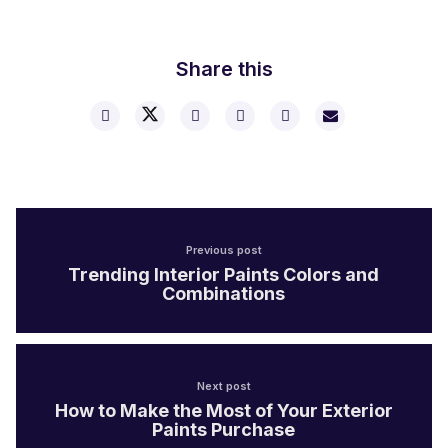
Share this
Previous post
Trending Interior Paints Colors and
Combinations
Next post
How to Make the Most of Your Exterior
Paints Purchase