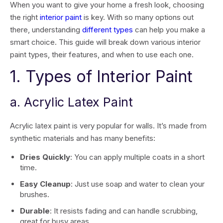
When you want to give your home a fresh look, choosing
the right
interior paint
is key. With so many options out
there, understanding
different types
can help you make a
smart choice. This guide will break down various interior
paint types, their features, and when to use each one.
1. Types of Interior Paint
a. Acrylic Latex Paint
Acrylic latex paint is very popular for walls. It’s made from
synthetic materials and has many benefits:
Dries Quickly
: You can apply multiple coats in a short
time.
Easy Cleanup
: Just use soap and water to clean your
brushes.
Durable
: It resists fading and can handle scrubbing,
great for busy areas.