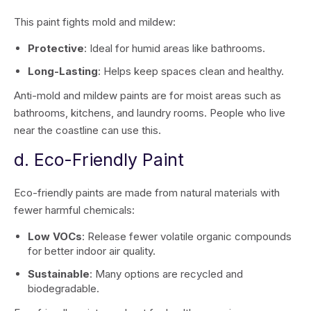
This paint fights mold and mildew:
Protective
: Ideal for humid areas like bathrooms.
Long-Lasting
: Helps keep spaces clean and healthy.
Anti-mold and mildew paints are for moist areas such as
bathrooms, kitchens, and laundry rooms. People who live
near the coastline can use this.
d. Eco-Friendly Paint
Eco-friendly paints are made from natural materials with
fewer harmful chemicals:
Low VOCs
: Release fewer volatile organic compounds
for better indoor air quality.
Sustainable
: Many options are recycled and
biodegradable.