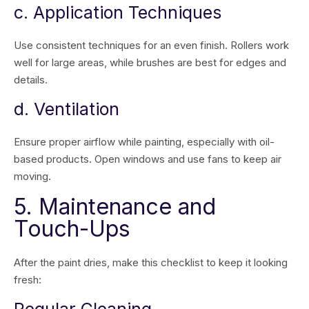
c. Application Techniques
Use consistent techniques for an even finish. Rollers work
well for large areas, while brushes are best for edges and
details.
d. Ventilation
Ensure proper airflow while painting, especially with oil-
based products. Open windows and use fans to keep air
moving.
5. Maintenance and
Touch-Ups
After the paint dries, make this checklist to keep it looking
fresh: