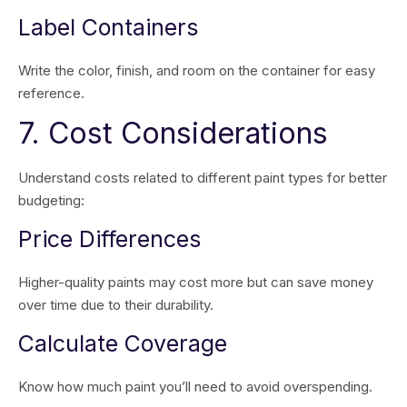
Label Containers
Write the color, finish, and room on the container for easy
reference.
7. Cost Considerations
Understand costs related to different paint types for better
budgeting:
Price Differences
Higher-quality paints may cost more but can save money
over time due to their durability.
Calculate Coverage
Know how much paint you’ll need to avoid overspending.