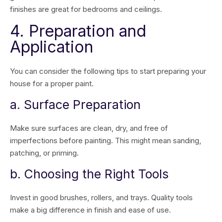
finishes are great for bedrooms and ceilings.
4. Preparation and
Application
You can consider the following tips to start preparing your
house for a proper paint.
a. Surface Preparation
Make sure surfaces are clean, dry, and free of
imperfections before painting. This might mean sanding,
patching, or priming.
b. Choosing the Right Tools
Invest in good brushes, rollers, and trays. Quality tools
make a big difference in finish and ease of use.