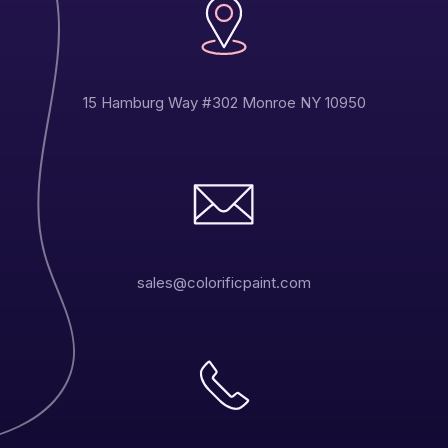
15 Hamburg Way #302 Monroe NY 10950
sales@colorificpaint.com