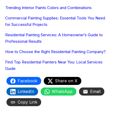
Trending Interior Paints Colors and Combinations
Commercial Painting Supplies: Essential Tools You Need
for Successful Projects
Residential Painting Services: A Homeowner’s Guide to
Professional Results
How to Choose the Right Residential Painting Company?
Find Top Residential Painters Near You: Local Services
Guide
Facebook
Share on X
LinkedIn
WhatsApp
Email
Copy Link