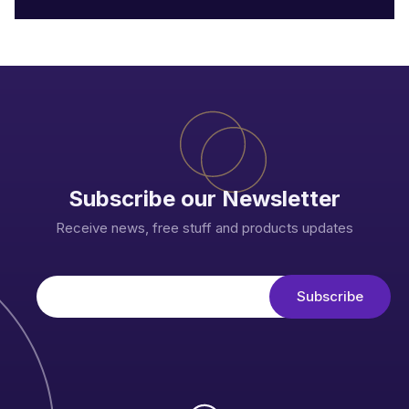
Subscribe our Newsletter
Receive news, free stuff and products updates