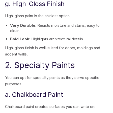
g. High-Gloss Finish
High-gloss paint is the shiniest option:
Very Durable
: Resists moisture and stains, easy to
clean.
Bold Look
: Highlights architectural details.
High-gloss finish is well-suited for doors, moldings and
accent walls.
2. Specialty Paints
You can opt for specialty paints as they serve specific
purposes:
a. Chalkboard Paint
Chalkboard paint creates surfaces you can write on: