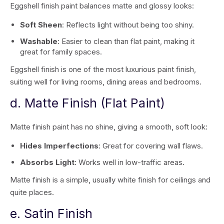
Eggshell finish paint balances matte and glossy looks:
Soft Sheen
: Reflects light without being too shiny.
Washable
: Easier to clean than flat paint, making it
great for family spaces.
Eggshell finish is one of the most luxurious paint finish,
suiting well for living rooms, dining areas and bedrooms.
d. Matte Finish (Flat Paint)
Matte finish paint has no shine, giving a smooth, soft look:
Hides Imperfections
: Great for covering wall flaws.
Absorbs Light
: Works well in low-traffic areas.
Matte finish is a simple, usually white finish for ceilings and
quite places.
e. Satin Finish