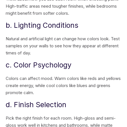
High-traffic areas need tougher finishes, while bedrooms
might benefit from softer colors.
b. Lighting Conditions
Natural and artificial light can change how colors look. Test
samples on your walls to see how they appear at different
times of day.
c. Color Psychology
Colors can affect mood. Warm colors like reds and yellows
create energy, while cool colors like blues and greens
promote calm.
d. Finish Selection
Pick the right finish for each room. High-gloss and semi-
gloss work well in kitchens and bathrooms, while matte