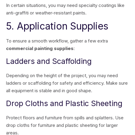
In certain situations, you may need specialty coatings like
anti-graffiti or weather-resistant paints.
5. Application Supplies
To ensure a smooth workflow, gather a few extra
commercial painting supplies
:
Ladders and Scaffolding
Depending on the height of the project, you may need
ladders or scaffolding for safety and efficiency. Make sure
all equipment is stable and in good shape.
Drop Cloths and Plastic Sheeting
Protect floors and furniture from spills and splatters. Use
drop cloths for furniture and plastic sheeting for larger
areas.