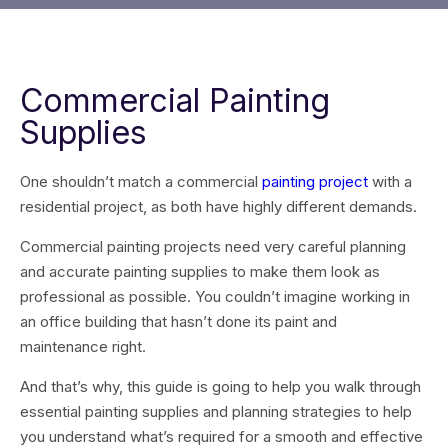
Commercial Painting
Supplies
One shouldn’t match a commercial
painting project
with a
residential project, as both have highly different demands.
Commercial painting projects need very careful planning
and accurate painting supplies to make them look as
professional as possible. You couldn’t imagine working in
an office building that hasn’t done its paint and
maintenance right.
And that’s why, this guide is going to help you walk through
essential painting supplies and planning strategies to help
you understand what’s required for a smooth and effective