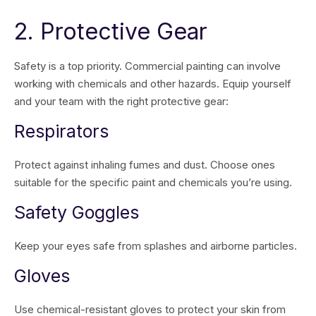
2. Protective Gear
Safety is a top priority. Commercial painting can involve
working with chemicals and other hazards. Equip yourself
and your team with the right protective gear:
Respirators
Protect against inhaling fumes and dust. Choose ones
suitable for the specific paint and chemicals you’re using.
Safety Goggles
Keep your eyes safe from splashes and airborne particles.
Gloves
Use chemical-resistant gloves to protect your skin from