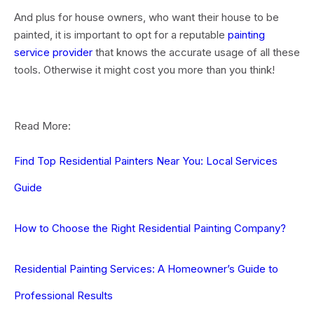
And plus for house owners, who want their house to be
painted, it is important to opt for a
reputable
painting
service provider
that knows the accurate usage of all these
tools. Otherwise it might cost you more than you think!
Read More:
Find Top Residential Painters Near You: Local Services
Guide
How to Choose the Right Residential Painting Company?
Residential Painting Services: A Homeowner’s Guide to
Professional Results