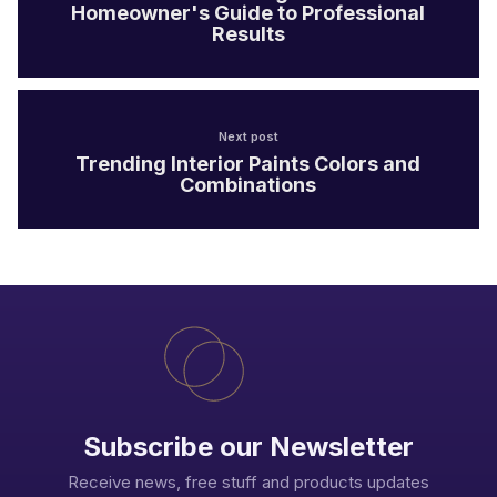
Homeowner's Guide to Professional
Results
Next post
Trending Interior Paints Colors and
Combinations
Subscribe our Newsletter
Receive news, free stuff and products updates