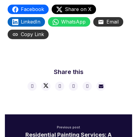
Facebook
Share on X
LinkedIn
WhatsApp
Email
Copy Link
Share this
Previous post
Residential Painting Services: A