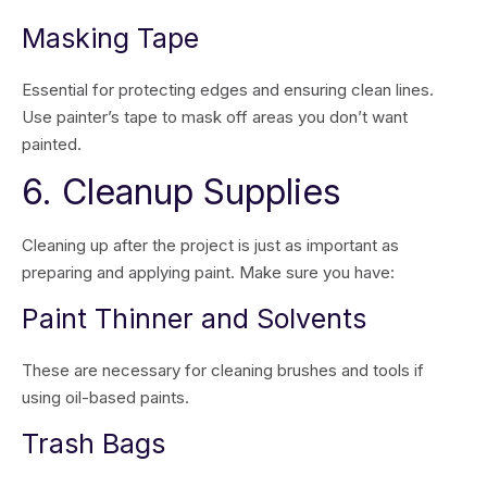
Masking Tape
Essential for protecting edges and ensuring clean lines.
Use painter’s tape to mask off areas you don’t want
painted.
6. Cleanup Supplies
Cleaning up after the project is just as important as
preparing and applying paint. Make sure you have:
Paint Thinner and Solvents
These are necessary for cleaning brushes and tools if
using oil-based paints.
Trash Bags