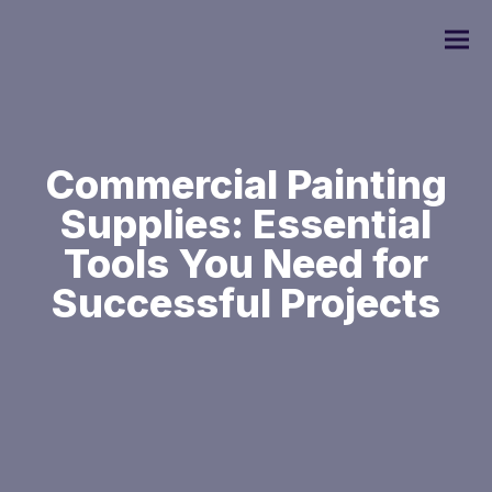
Commercial Painting
Supplies: Essential
Commercial Painting
Tools You Need for
Residential Painting
Successful Projects
Custom Home Painting
Interior Painting