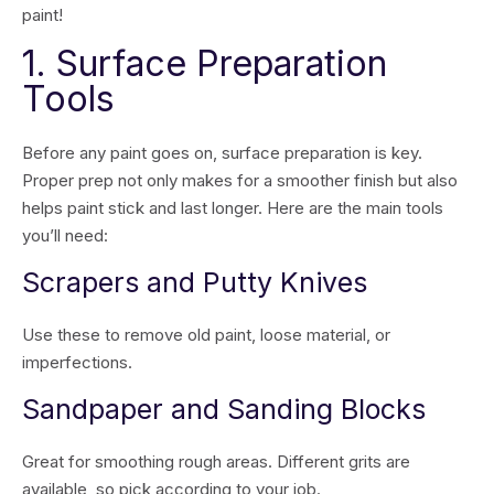
paint!
1. Surface Preparation
Tools
Before any paint goes on, surface preparation is key.
Proper prep not only makes for a smoother finish but also
helps paint stick and last longer. Here are the main tools
you’ll need:
Scrapers and Putty Knives
Use these to remove old paint, loose material, or
imperfections.
Sandpaper and Sanding Blocks
Great for smoothing rough areas. Different grits are
available, so pick according to your job.