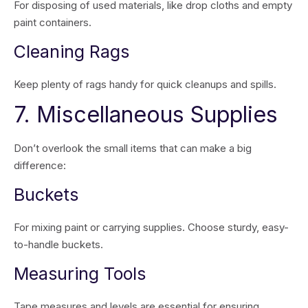
For disposing of used materials, like drop cloths and empty
paint containers.
Cleaning Rags
Keep plenty of rags handy for quick cleanups and spills.
7. Miscellaneous Supplies
Don’t overlook the small items that can make a big
difference:
Buckets
For mixing paint or carrying supplies. Choose sturdy, easy-
to-handle buckets.
Measuring Tools
Tape measures and levels are essential for ensuring