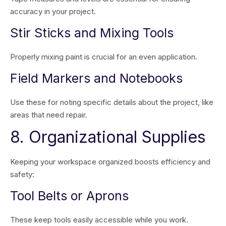
accuracy in your project.
Stir Sticks and Mixing Tools
Properly mixing paint is crucial for an even application.
Field Markers and Notebooks
Use these for noting specific details about the project, like
areas that need repair.
8. Organizational Supplies
Keeping your workspace organized boosts efficiency and
safety:
Tool Belts or Aprons
These keep tools easily accessible while you work.