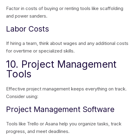
Factor in costs of buying or renting tools like scaffolding
and power sanders.
Labor Costs
If hiring a team, think about wages and any additional costs
for overtime or specialized skills.
10. Project Management
Tools
Effective project management keeps everything on track.
Consider using:
Project Management Software
Tools like Trello or Asana help you organize tasks, track
progress, and meet deadlines.