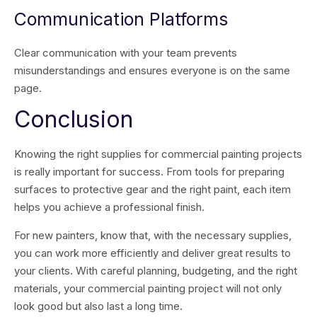
Communication Platforms
Clear communication with your team prevents
misunderstandings and ensures everyone is on the same
page.
Conclusion
Knowing the right supplies for commercial painting projects
is really important for success. From tools for preparing
surfaces to protective gear and the right paint, each item
helps you achieve a professional finish.
For new painters, know that, with the necessary supplies,
you can work more efficiently and deliver great results to
your clients. With careful planning, budgeting, and the right
materials, your commercial painting project will not only
look good but also last a long time.