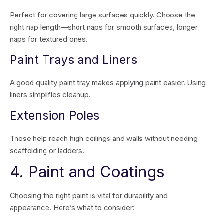
Perfect for covering large surfaces quickly. Choose the
right nap length—short naps for smooth surfaces, longer
naps for textured ones.
Paint Trays and Liners
A good quality paint tray makes applying paint easier. Using
liners simplifies cleanup.
Extension Poles
These help reach high ceilings and walls without needing
scaffolding or ladders.
4. Paint and Coatings
Choosing the right paint is vital for durability and
appearance. Here’s what to consider: