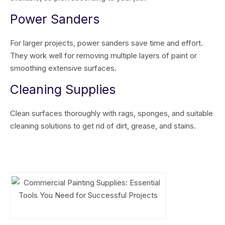
Power Sanders
For larger projects, power sanders save time and effort.
They work well for removing multiple layers of paint or
smoothing extensive surfaces.
Cleaning Supplies
Clean surfaces thoroughly with rags, sponges, and suitable
cleaning solutions to get rid of dirt, grease, and stains.