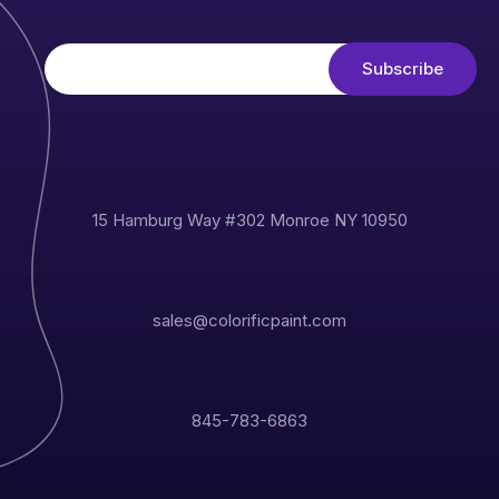
15 Hamburg Way #302 Monroe NY 10950
sales@colorificpaint.com
845-783-6863