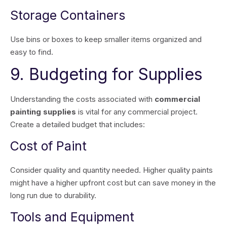
Storage Containers
Use bins or boxes to keep smaller items organized and
easy to find.
9. Budgeting for Supplies
Understanding the costs associated with
commercial
painting supplies
is vital for any commercial project.
Create a detailed budget that includes:
Cost of Paint
Consider quality and quantity needed. Higher quality paints
might have a higher upfront cost but can save money in the
long run due to durability.
Tools and Equipment