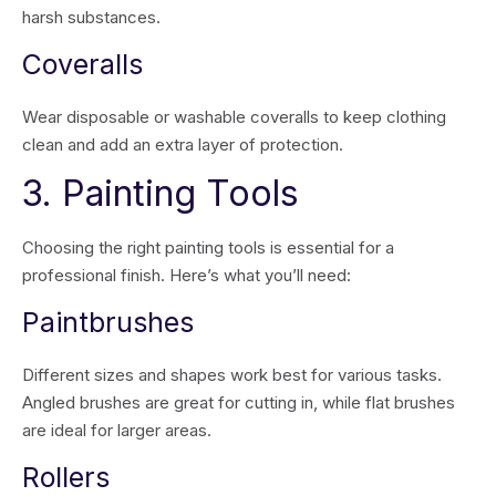
harsh substances.
Coveralls
Wear disposable or washable coveralls to keep clothing
clean and add an extra layer of protection.
3. Painting Tools
Choosing the right painting tools is essential for a
professional finish. Here’s what you’ll need:
Paintbrushes
Different sizes and shapes work best for various tasks.
Angled brushes are great for cutting in, while flat brushes
are ideal for larger areas.
Rollers