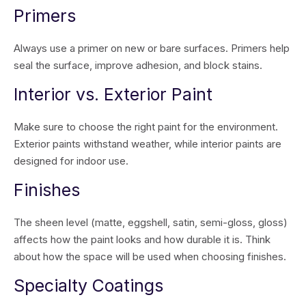
Primers
Always use a primer on new or bare surfaces. Primers help
seal the surface, improve adhesion, and block stains.
Interior vs. Exterior Paint
Make sure to choose the right paint for the environment.
Exterior paints withstand weather, while interior paints are
designed for indoor use.
Finishes
The sheen level (matte, eggshell, satin, semi-gloss, gloss)
affects how the paint looks and how durable it is. Think
about how the space will be used when choosing finishes.
Specialty Coatings