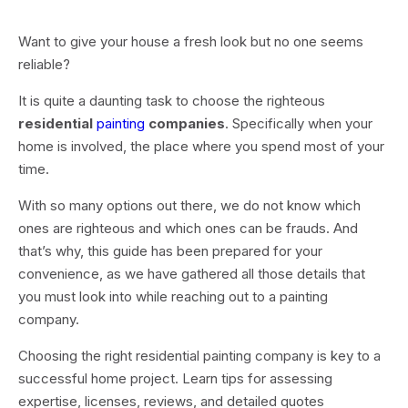
Want to give your house a fresh look but no one seems
reliable?
It is quite a daunting task to choose the righteous
residential
painting
companies
. Specifically when your
home is involved, the place where you spend most of your
time.
With so many options out there, we do not know which
ones are righteous and which ones can be frauds. And
that’s why, this guide has been prepared for your
convenience, as we have gathered all those details that
you must look into while reaching out to a painting
company.
Choosing the right residential painting company is key to a
successful home project. Learn tips for assessing
expertise, licenses, reviews, and detailed quotes