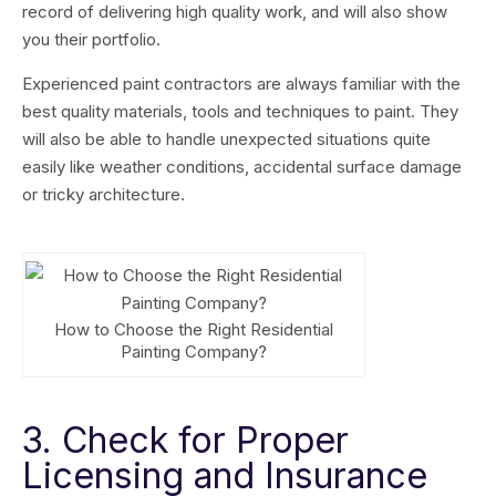
record of delivering high quality work, and will also show
you their portfolio.
Experienced paint contractors are always familiar with the
best quality materials, tools and techniques to paint. They
will also be able to handle unexpected situations quite
easily like weather conditions, accidental surface damage
or tricky architecture.
How to Choose the Right Residential
Painting Company?
3. Check for Proper
Licensing and Insurance