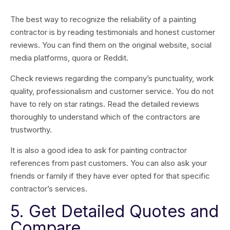
The best way to recognize the reliability of a painting
contractor is by reading testimonials and honest customer
reviews. You can find them on the original website, social
media platforms, quora or Reddit.
Check reviews regarding the company’s punctuality, work
quality, professionalism and customer service. You do not
have to rely on star ratings. Read the detailed reviews
thoroughly to understand which of the contractors are
trustworthy.
It is also a good idea to ask for painting contractor
references from past customers. You can also ask your
friends or family if they have ever opted for that specific
contractor’s services.
5. Get Detailed Quotes and
Compare