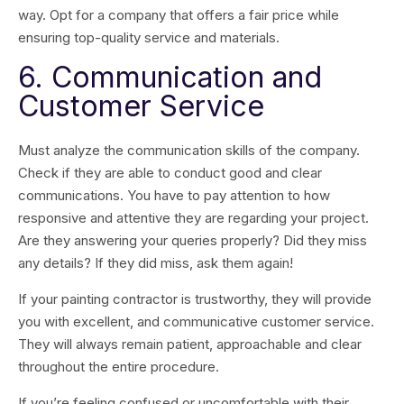
way. Opt for a company that offers a fair price while
ensuring top-quality service and materials.
6. Communication and
Customer Service
Must analyze the communication skills of the company.
Check if they are able to conduct good and clear
communications. You have to pay attention to how
responsive and attentive they are regarding your project.
Are they answering your queries properly? Did they miss
any details? If they did miss, ask them again!
If your painting contractor is trustworthy, they will provide
you with excellent, and communicative customer service.
They will always remain patient, approachable and clear
throughout the entire procedure.
If you’re feeling confused or uncomfortable with their