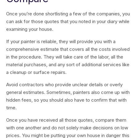
Once you’re done shortlisting a few of the companies, you
can ask for those quotes that you noted in your diary while
examining your house.
If your painter is reliable, they will provide you with a
comprehensive estimate that covers all the costs involved
in the procedure. They will take care of the labor, all the
material purchases, and any sort of additional services like
a cleanup or surface repairs.
Avoid contractors who provide unclear details or overly
general estimates. Sometimes, painters also come up with
hidden fees, so you should also have to confirm that with
time.
Once you have received all those quotes, compare them
with one another and do not solely make decisions on low
prices. You might be putting your own house in danger this