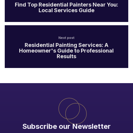
Find Top Residential Painters Near You:
Local Services Guide
Next post
Residential Painting Services: A
Homeowner's Guide to Professional
Results
Subscribe our Newsletter