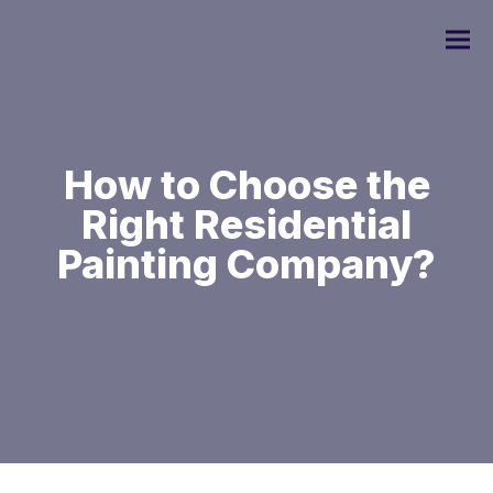
How to Choose the
Right Residential
Commercial Painting
Painting Company?
Residential Painting
Custom Home Painting
Interior Painting