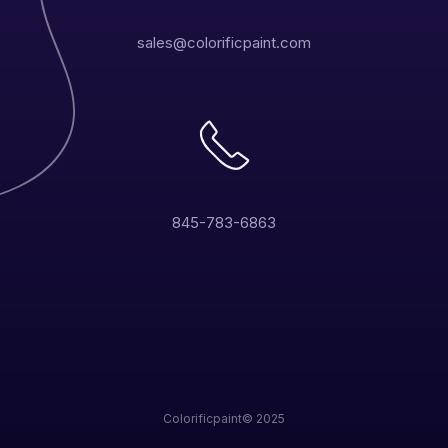
sales@colorificpaint.com
845-783-6863
Colorificpaint© 2025