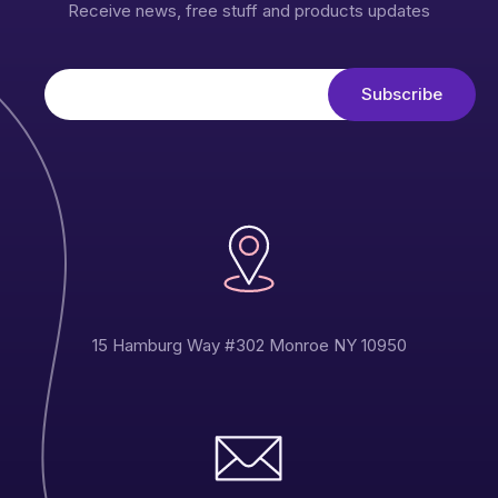
Receive news, free stuff and products updates
15 Hamburg Way #302 Monroe NY 10950