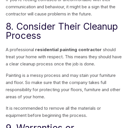
communication and behaviour, it might be a sign that the
contractor will cause problems in the future.
8. Consider Their Cleanup
Process
A professional
residential painting contractor
should
treat your home with respect. This means they should have
a clear cleanup process once the job is done.
Painting is a messy process and may stain your furniture
and floor. So make sure that the company takes full
responsibility for protecting your floors, furniture and other
areas of your home.
It is recommended to remove all the materials or
equipment before beginning the process.
9. Warranties or