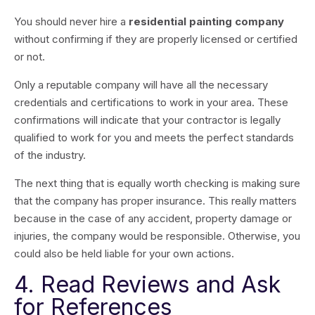
You should never hire a
residential painting company
without confirming if they are properly licensed or certified
or not.
Only a reputable company will have all the necessary
credentials and certifications to work in your area. These
confirmations will indicate that your contractor is legally
qualified to work for you and meets the perfect standards
of the industry.
The next thing that is equally worth checking is making sure
that the company has proper insurance. This really matters
because in the case of any accident, property damage or
injuries, the company would be responsible. Otherwise, you
could also be held liable for your own actions.
4. Read Reviews and Ask
for References