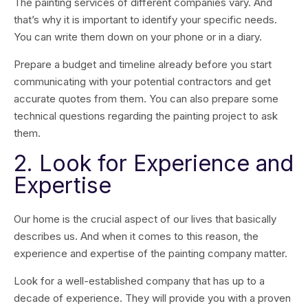
The painting services of different companies vary. And
that’s why it is important to identify your specific needs.
You can write them down on your phone or in a diary.
Prepare a budget and timeline already before you start
communicating with your potential contractors and get
accurate quotes from them. You can also prepare some
technical questions regarding the painting project to ask
them.
2. Look for Experience and
Expertise
Our home is the crucial aspect of our lives that basically
describes us. And when it comes to this reason, the
experience and expertise of the painting company matter.
Look for a well-established company that has up to a
decade of experience. They will provide you with a proven