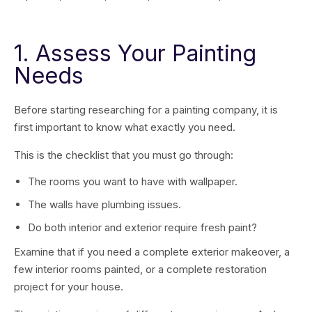
1. Assess Your Painting
Needs
Before starting researching for a painting company, it is
first important to know what exactly you need.
This is the checklist that you must go through:
The rooms you want to have with wallpaper.
The walls have plumbing issues.
Do both interior and exterior require fresh paint?
Examine that if you need a complete exterior makeover, a
few interior rooms painted, or a complete restoration
project for your house.