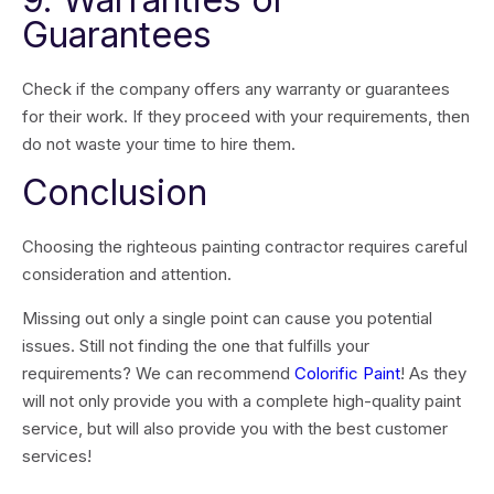
Guarantees
Check if the company offers any warranty or guarantees
for their work. If they proceed with your requirements, then
do not waste your time to hire them.
Conclusion
Choosing the righteous painting contractor requires careful
consideration and attention.
Missing out only a single point can cause you potential
issues. Still not finding the one that fulfills your
requirements? We can recommend
Colorific Paint
! As they
will not only provide you with a complete high-quality paint
service, but will also provide you with the best customer
services!