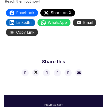
Reach them out now!
Facebook
Share on X
LinkedIn
WhatsApp
Email
Copy Link
Share this
Previous post