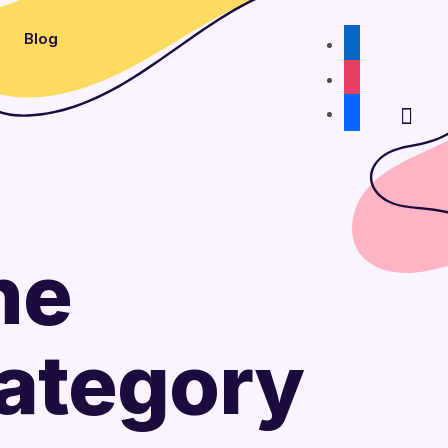
Blog
linkedin
instagram
facebook
he
Category