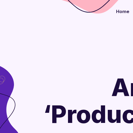
Home
A
‘Produc