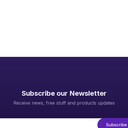
Page 1 of 1
Subscribe our Newsletter
Receive news, free stuff and products updates