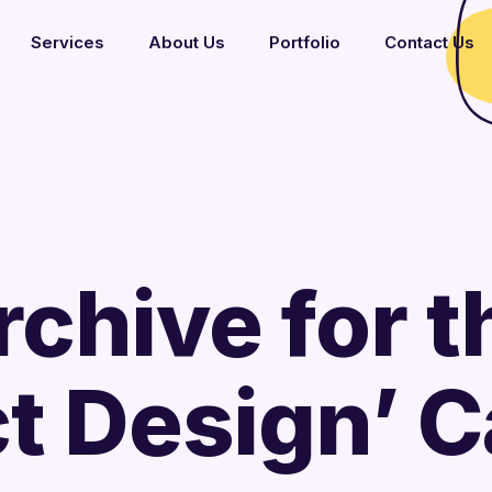
Services
About Us
Portfolio
Contact Us
rchive for t
t Design’ 