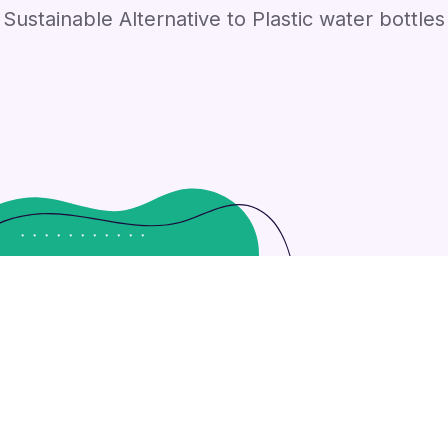
Sustainable Alternative to Plastic water bottles
 strategies with cooperative web services. Interactively u