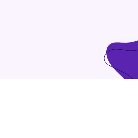
tilize client-based users without