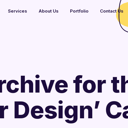
Services
About Us
Portfolio
Contact Us
rchive for t
or Design’ 