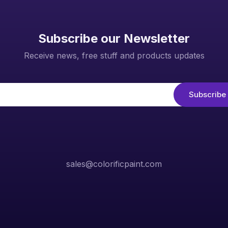
Subscribe our Newsletter
Receive news, free stuff and products updates
sales@colorificpaint.com