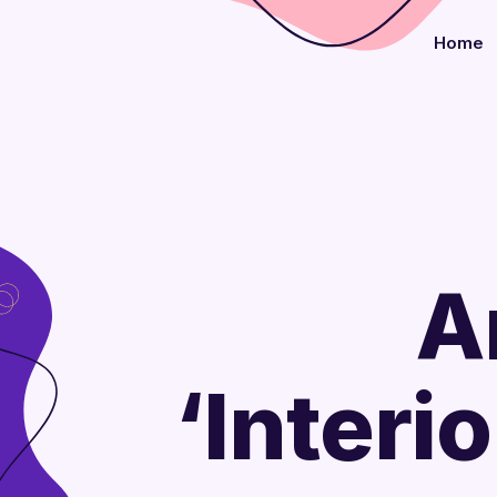
Home
A
‘Interi