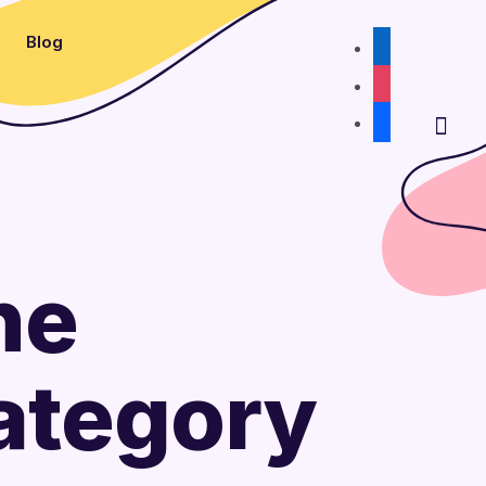
Blog
linkedin
instagram
facebook
he
Category