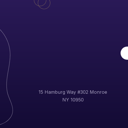
15 Hamburg Way #302 Monroe
NY 10950