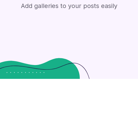
Add galleries to your posts easily
ly leverage existing customized outsourcing after interdepe