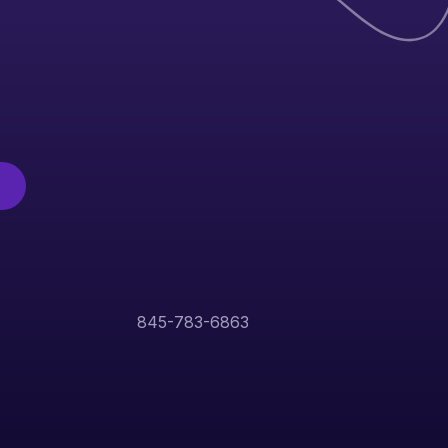
845-783-6863