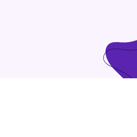
ndent intellectual capital.