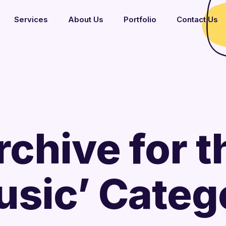
Services
About Us
Portfolio
Contact Us
rchive for t
usic’ Categ