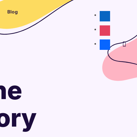
Blog
linkedin
instagram
facebook
he
ory