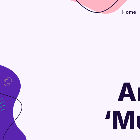
Home
A
‘M