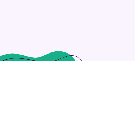
hitectures through enterprise resources. Rapidiously reinv