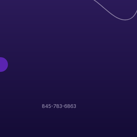
845-783-6863