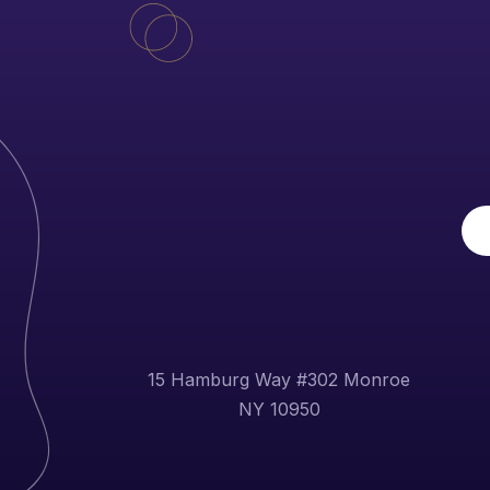
15 Hamburg Way #302 Monroe
NY 10950