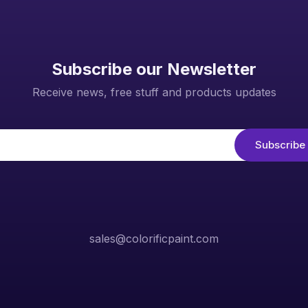
Subscribe our Newsletter
Receive news, free stuff and products updates
sales@colorificpaint.com