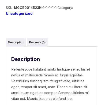
SKU:
MGCE0014523K-1-1-1-1-1
Category:
Uncategorized
Description
Reviews (0)
Description
Pellentesque habitant morbi tristique senectus et
netus et malesuada fames ac turpis egestas.
Vestibulum tortor quam, feugiat vitae, ultricies
eget, tempor sit amet, ante. Donec eu libero sit
amet quam egestas semper. Aenean ultricies mi
vitae est. Mauris placerat eleifend leo.