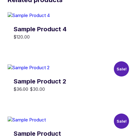
Sample Product 4
$
120.00
Sale!
Sample Product 2
Original
Current
$
36.00
$
30.00
price
price
was:
is:
$36.00.
$30.00.
Sale!
Sample Product