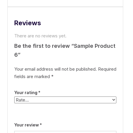
Reviews
There are no reviews yet.
Be the first to review “Sample Product
6”
Your email address will not be published.
Required
fields are marked
*
Your rating
*
Your review
*