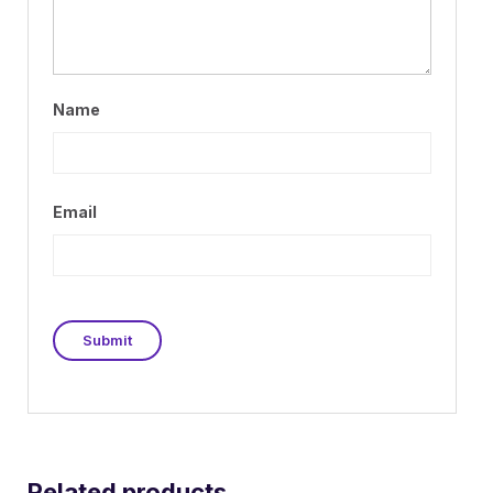
Name
Email
Related products