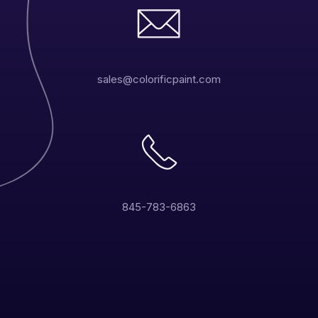
sales@colorificpaint.com
845-783-6863