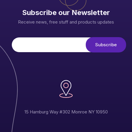
Subscribe our Newsletter
Receive news, free stuff and products updates
15 Hamburg Way #302 Monroe NY 10950