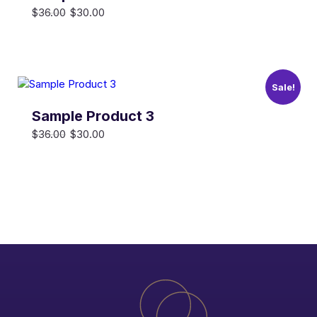
Original
Current
$
36.00
$
30.00
price
price
was:
is:
$36.00.
$30.00.
Sale!
Sample Product 3
Original
Current
$
36.00
$
30.00
price
price
was:
is:
$36.00.
$30.00.