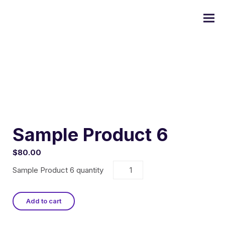
Commercial Painting
Residential Painting
Sample Product 6
$
80.00
Custom Home Painting
Sample Product 6 quantity
Interior Painting
Add to cart